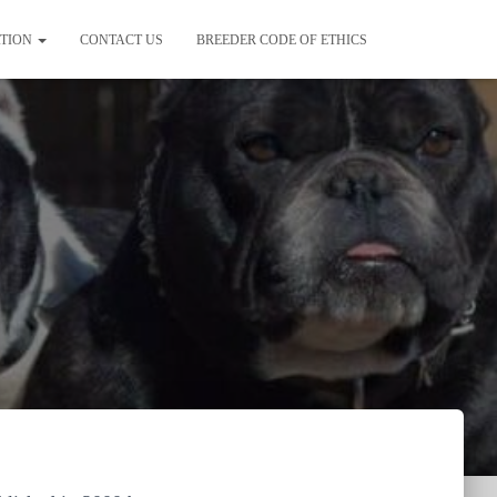
ATION
CONTACT US
BREEDER CODE OF ETHICS