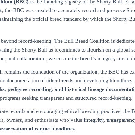
lition (BBC)
is the founding registry of the Shorty Bull. Est
t
, the BBC was created to accurately record and preserve Sho
aintaining the official breed standard by which the Shorty Bu
beyond record-keeping. The Bull Breed Coalition is dedicated
vating the Shorty Bull as it continues to flourish on a global 
n, and collaboration, we ensure the breed’s integrity for futu
l remains the foundation of the organization, the BBC has exp
ble documentation of other breeds and developing bloodlines. 
ks, pedigree recording, and historical lineage documentat
programs seeking transparent and structured record-keeping.
ate records and encouraging ethical breeding practices, the B
rs, owners, and enthusiasts who value
integrity, transparenc
reservation of canine bloodlines.