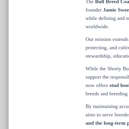
The
Bull Breed Coa
founder
Jamie Swee
while defining and m
worldwide.
Our mission extends 
protecting, and culti
stewardship, educatio
While the Shorty Bul
support the responsi
now offers
stud boo
breeds and breeding 
By maintaining accur
aims to serve breede
and the long-term p