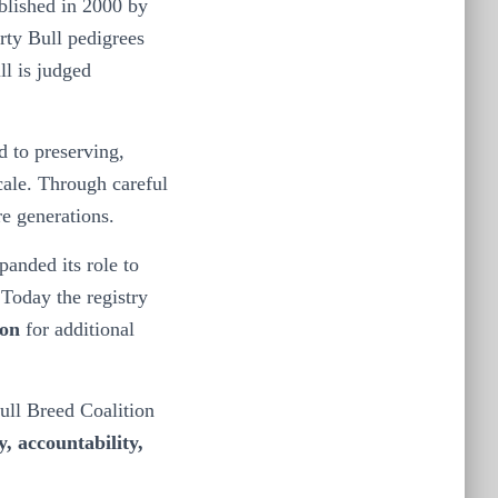
ablished in 2000 by
rty Bull pedigrees
ll is judged
 to preserving,
scale. Through careful
re generations.
anded its role to
Today the registry
ion
for additional
ull Breed Coalition
y, accountability,