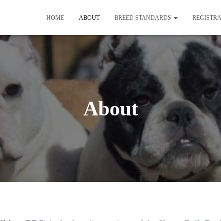
HOME
ABOUT
BREED STANDARDS
REGISTR
About